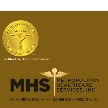
Certified by Joint Commission