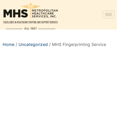
Home
/
Uncategorized
/ MHS Fingerprinting Service