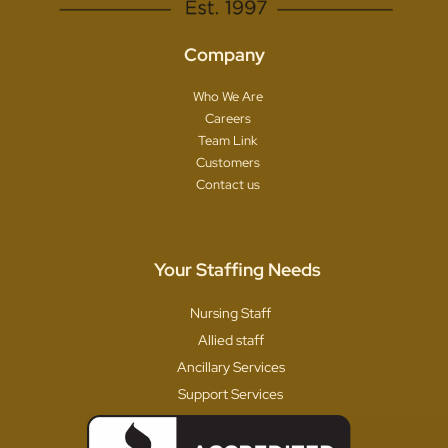
Company
Who We Are
Careers
Team Link
Customers
Contact us
Your Staffing Needs
Nursing Staff
Allied staff
Ancillary Services
Support Services