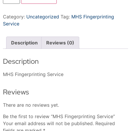
Category:
Uncategorized
Tag:
MHS Fingerprinting
Service
Description
Reviews (0)
Description
MHS Fingerprinting Service
Reviews
There are no reviews yet.
Be the first to review “MHS Fingerprinting Service”
Your email address will not be published.
Required
fields are marked
*