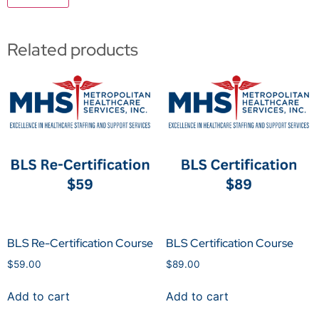
Related products
BLS Re-Certification Course
BLS Certification Course
$
59.00
$
89.00
Add to cart
Add to cart