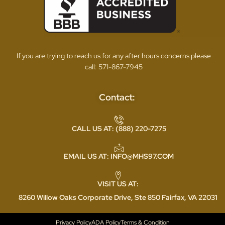
If you are trying to reach us for any after hours concerns please
call:
571-867-7945
Contact:
CALL US AT: (888) 220-7275
EMAIL US AT: INFO@MHS97.COM
VISIT US AT:
8260 Willow Oaks Corporate Drive, Ste 850 Fairfax, VA 22031
Privacy Policy
ADA Policy
Terms & Condition