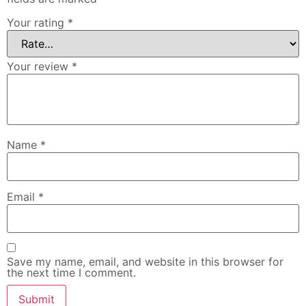
Your rating
*
Your review
*
Name
*
Email
*
Save my name, email, and website in this browser for
the next time I comment.