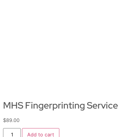
MHS Fingerprinting Service
$
89.00
Add to cart